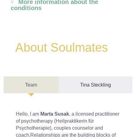
More information about the
conditions
About Soulmates
Team
Tina Steckling
Hello, I am
Marta Susak
, a licensed practitioner
of psychotherapy (Heilpraktikerin für
Psychotherapie), couples counselor and
coach.Relationships are the building blocks of