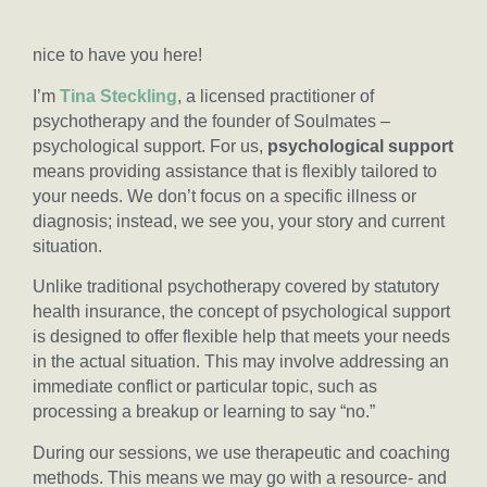
nice to have you here!
I’m
Tina Steckling
, a licensed practitioner of
psychotherapy and the founder of Soulmates –
psychological support. For us,
psychological support
means providing assistance that is flexibly tailored to
your needs. We don’t focus on a specific illness or
diagnosis; instead, we see you, your story and current
situation.
Unlike traditional psychotherapy covered by statutory
health insurance, the concept of psychological support
is designed to offer flexible help that meets your needs
in the actual situation. This may involve addressing an
immediate conflict or particular topic, such as
processing a breakup or learning to say “no.”
During our sessions, we use therapeutic and coaching
methods. This means we may go with a resource- and