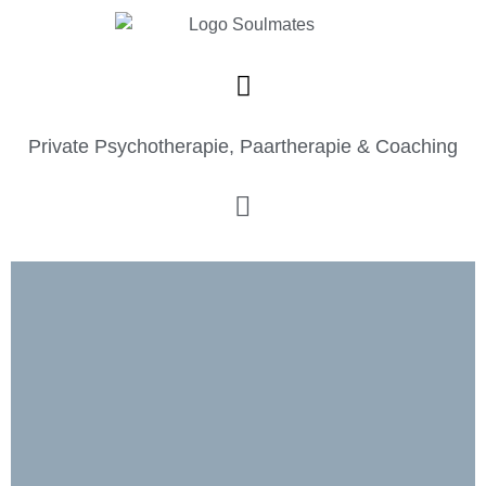
Private Psychotherapie, Paartherapie & Coaching