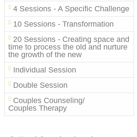
4 Sessions - A Specific Challenge
10 Sessions - Transformation
20 Sessions - Creating space and
time to process the old and nurture
the growth of the new
Individual Session
Double Session
Couples Counseling/
Couples Therapy