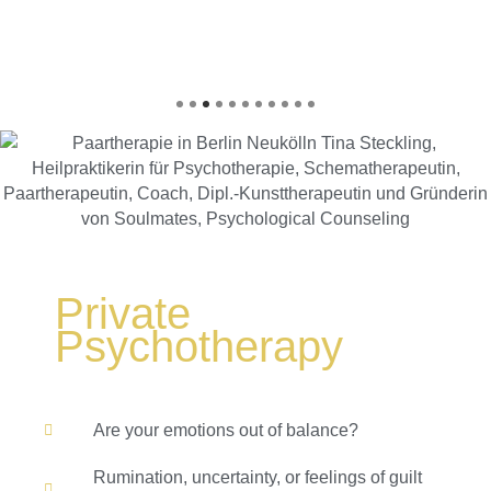
Private
Psychotherapy
Are your emotions out of balance?
Rumination, uncertainty, or feelings of guilt