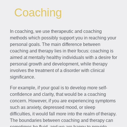
Coaching
In coaching, we use therapeutic and coaching
methods which possibly support you in reaching your
personal goals. The main difference between
coaching and therapy lies in their focus: coaching is
aimed at mentally healthy individuals with a desire for
personal growth and development, while therapy
involves the treatment of a disorder with clinical
significance.
For example, if your goal is to develop more self-
confidence and clarity, that would be a coaching
concern. However, if you are experiencing symptoms
such as anxiety, depressed mood, or sleep
difficulties, it would fall more into the realm of therapy.
The boundaries between coaching and therapy can
sometimes be fluid, and we are happy to provide