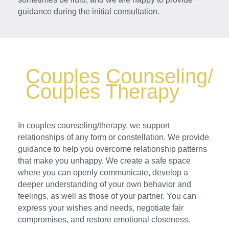
guidance during the initial consultation.
Couples Counseling/
Couples Therapy
In couples counseling/therapy, we support
relationships of any form or constellation. We provide
guidance to help you overcome relationship patterns
that make you unhappy. We create a safe space
where you can openly communicate, develop a
deeper understanding of your own behavior and
feelings, as well as those of your partner. You can
express your wishes and needs, negotiate fair
compromises, and restore emotional closeness.