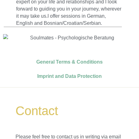
expert on your life and relationships and I look
forward to guiding you in your journey, wherever
it may take us.I offer sessions in German,
English and Bosnian/Croatian/Serbian.
General Terms & Conditions
Imprint and Data Protection
Contact
Please feel free to contact us in writing via email