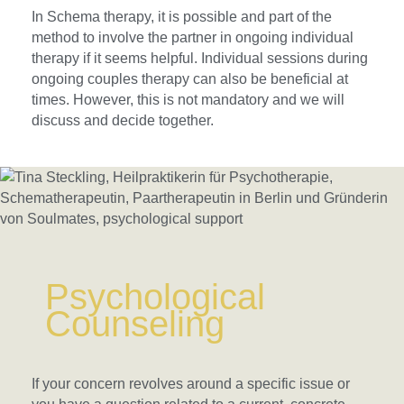
In Schema therapy, it is possible and part of the
method to involve the partner in ongoing individual
therapy if it seems helpful. Individual sessions during
ongoing couples therapy can also be beneficial at
times. However, this is not mandatory and we will
discuss and decide together.
Psychological
Counseling
If your concern revolves around a specific issue or