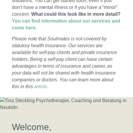
situations. You can get started soon, even if you
don’t have a mental illness or if you have a “minor”
concern.
What could this look like in more detail?
You can find information about our services and
costs here.
Please note that Soulmates is not covered by
statutory health insurance. Our services are
available for self-pay clients and private insurance
holders. Being a self-pay client can have certain
advantages in terms of insurance and career, as
your data will not be shared with health insurance
companies or doctors. You can learn more about
this in this
article
.
Welcome,