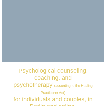
Soulmates -
Psychological counseling,
Psychological
coaching, and
Support
psychotherapy
(according to the Healing
Help with relationship issues,
Practitioner Act)
counseling, coaching
for individuals and couples, in
& private therapy