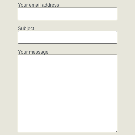
Your email address
Subject
Your message