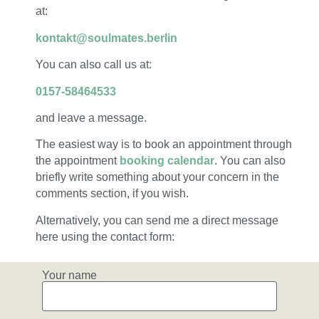
at:
kontakt@soulmates.berlin
You can also call us at:
0157-58464533
and leave a message.
The easiest way is to book an appointment through
the appointment
booking calendar
. You can also
briefly write something about your concern in the
comments section, if you wish.
Alternatively, you can send me a direct message
here using the contact form:
Your name