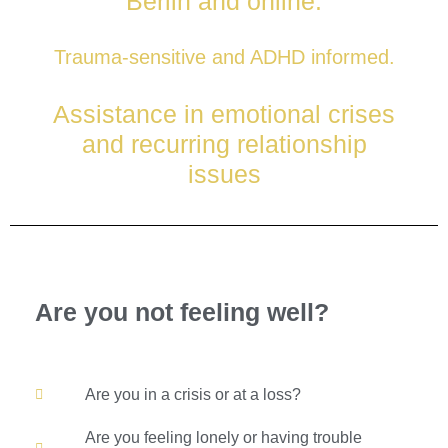
Berlin and online.
for individuals and couples
Trauma-sensitive and ADHD informed.
Assistance in emotional crises
and recurring relationship
issues
Book an appointment
Are you not feeling well?
Are you in a crisis or at a loss?
Are you feeling lonely or having trouble