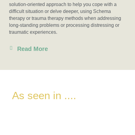
solution-oriented approach to help you cope with a
difficult situation or delve deeper, using Schema
therapy or trauma therapy methods when addressing
long-standing problems or processing distressing or
traumatic experiences.
Read More
As seen in ....